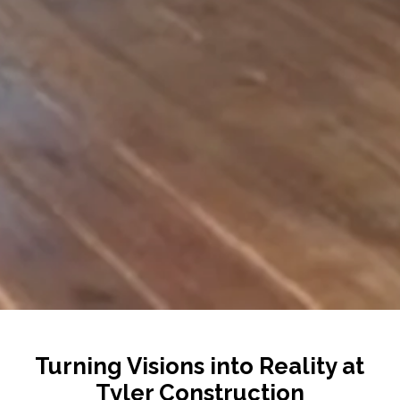
Turning Visions into Reality at
Tyler Construction