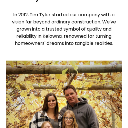
In 2012, Tim Tyler started our company with a
vision far beyond ordinary construction. We've
grown into a trusted symbol of quality and
reliability in Kelowna, renowned for turning
homeowners' dreams into tangible realities.