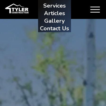
Services
Articles
Gallery
Contact Us